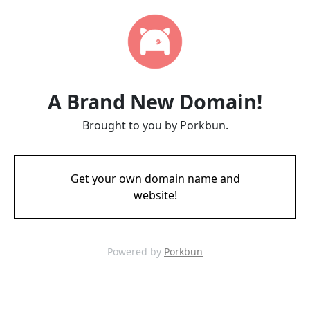
A Brand New Domain!
Brought to you by Porkbun.
Get your own domain name and
website!
Powered by
Porkbun